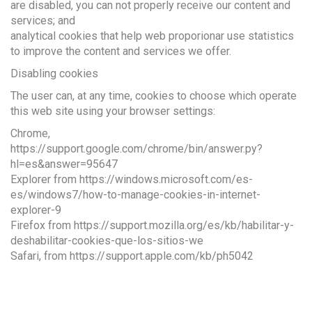
are disabled, you can not properly receive our content and
services; and
analytical cookies that help web proporionar use statistics
to improve the content and services we offer.
Disabling cookies
The user can, at any time, cookies to choose which operate
this web site using your browser settings:
Chrome,
https://support.google.com/chrome/bin/answer.py?
hl=es&answer=95647
Explorer from https://windows.microsoft.com/es-
es/windows7/how-to-manage-cookies-in-internet-
explorer-9
Firefox from https://support.mozilla.org/es/kb/habilitar-y-
deshabilitar-cookies-que-los-sitios-we
Safari, from https://support.apple.com/kb/ph5042