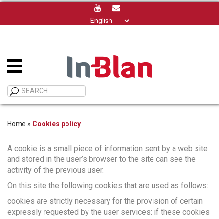
Choose
a
language
Home
»
Cookies policy
A cookie is a small piece of information sent by a web site
and stored in the user’s browser to the site can see the
activity of the previous user.
On this site the following cookies that are used as follows:
cookies are strictly necessary for the provision of certain
expressly requested by the user services: if these cookies