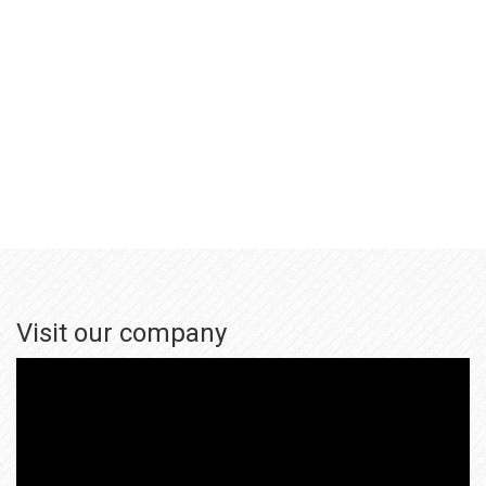
Visit our company