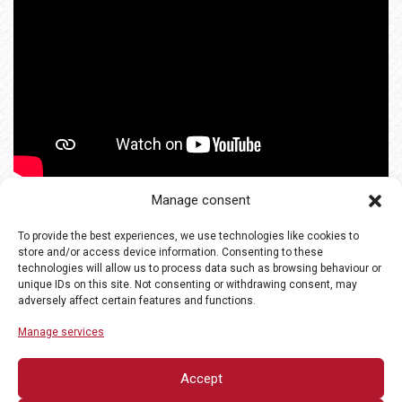
Manage consent
To provide the best experiences, we use technologies like cookies to
store and/or access device information. Consenting to these
technologies will allow us to process data such as browsing behaviour or
unique IDs on this site. Not consenting or withdrawing consent, may
adversely affect certain features and functions.
Manage services
Accept