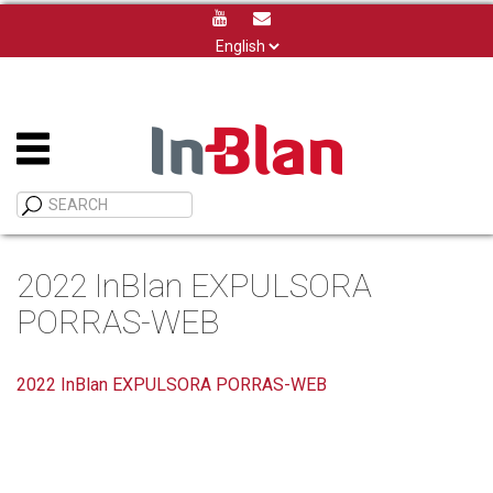
Choose
a
language
2022 InBlan EXPULSORA
PORRAS-WEB
2022 InBlan EXPULSORA PORRAS-WEB