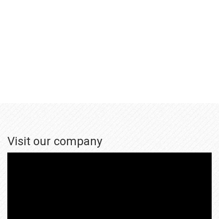
Visit our company