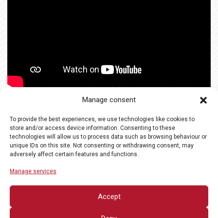
Manage consent
To provide the best experiences, we use technologies like cookies to
store and/or access device information. Consenting to these
technologies will allow us to process data such as browsing behaviour or
unique IDs on this site. Not consenting or withdrawing consent, may
adversely affect certain features and functions.
Manage services
Accept