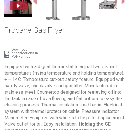
Propane Gas Fryer
Download
specifications in
PDF Format
Equipped with a digital thermostat to adjust two distinct
temperatures (frying temperature and holding temperature),
+ – 1º C. Temperature cut-out safety feature. Equipped with
safety valve, check valve and gas filter. Manufactured in
stainless steel. Countertop designed for retrieving oil into
the tank in case of overflowing and flat bottom to easy the
cleaning process. Thermal insulation lined basin. Electrical
system with thermal protection cable. Pressure indicator
Manometer. Equipped with wheels to help its displacement.
Valve outlet for oil. Easy installation.
Holding the CE