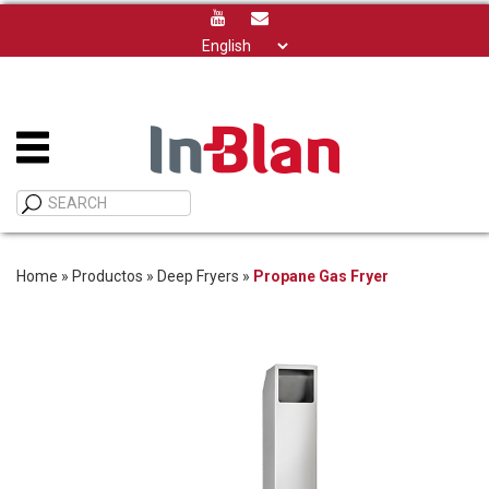
Choose
a
language
Home
»
Productos
»
Deep Fryers
»
Propane Gas Fryer