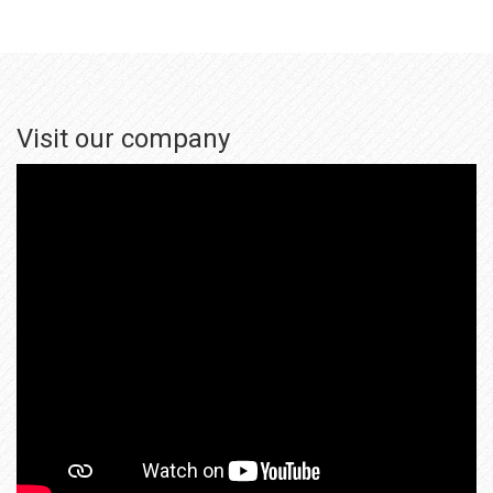
Visit our company