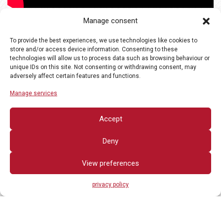
Manage consent
To provide the best experiences, we use technologies like cookies to
store and/or access device information. Consenting to these
technologies will allow us to process data such as browsing behaviour or
unique IDs on this site. Not consenting or withdrawing consent, may
adversely affect certain features and functions.
Manage services
Accept
Deny
View preferences
privacy policy
All rights reserved