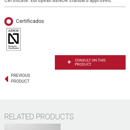
Certificate. European AENOR standard approved.
Certificados
CONSULT ON THIS
PRODUCT
PREVIOUS
PRODUCT
RELATED PRODUCTS