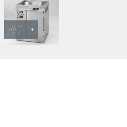
ELECTRIC
+
DEEP-
FRYER