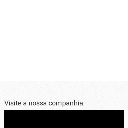
Visite a nossa companhia