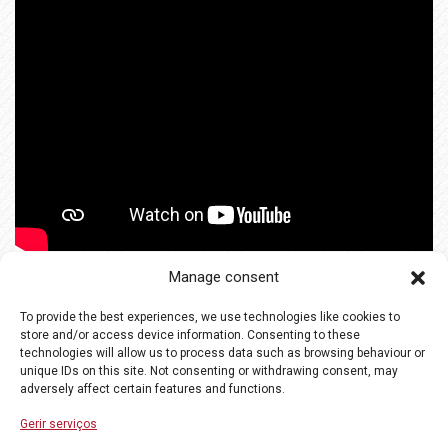
Manage consent
To provide the best experiences, we use technologies like cookies to
store and/or access device information. Consenting to these
technologies will allow us to process data such as browsing behaviour or
unique IDs on this site. Not consenting or withdrawing consent, may
adversely affect certain features and functions.
Gerir serviços