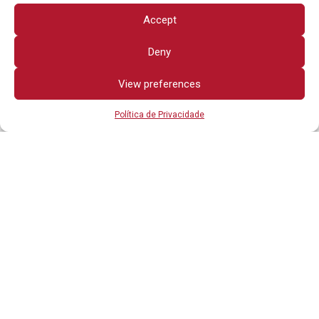
Accept
Deny
View preferences
Política de Privacidade
Todos os direitos reservados
OUTROS LINKS
POLÍTICA DE PRIVACIDADE
ADVERTÊNCIA JURÍDICA
CONTATO