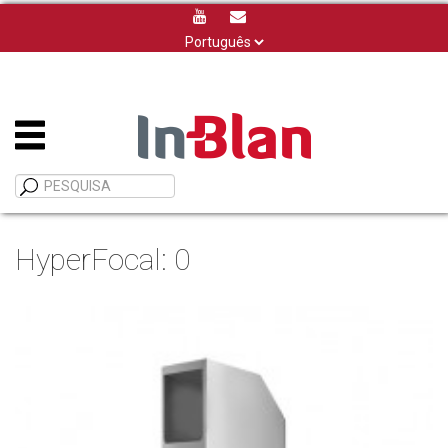
Escolha
um
idioma
HyperFocal: 0